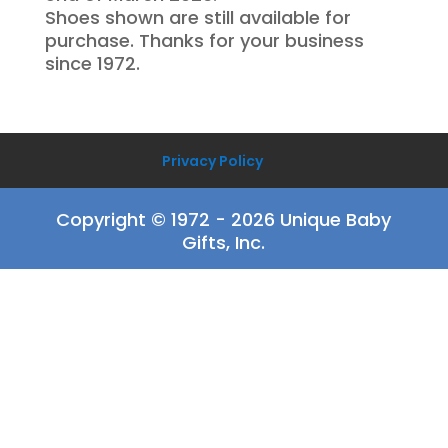
Shoes shown are still available for
purchase. Thanks for your business
since 1972.
Privacy Policy
Copyright © 1972 - 2026 Unique Baby
Gifts, Inc.