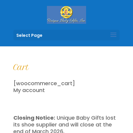
Select Page
Cart
[woocommerce_cart]
My account
Closing Notice:
Unique Baby Gifts lost
its shoe supplier and will close at the
end of March 2026.