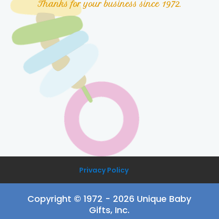
Thanks for your business since 1972.
Privacy Policy
Copyright © 1972 - 2026 Unique Baby
Gifts, Inc.