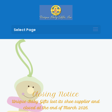
Select Page
Closing Notice
Unique Baby Gifts lost its shoe supplier and
closed at the end of March 2026.